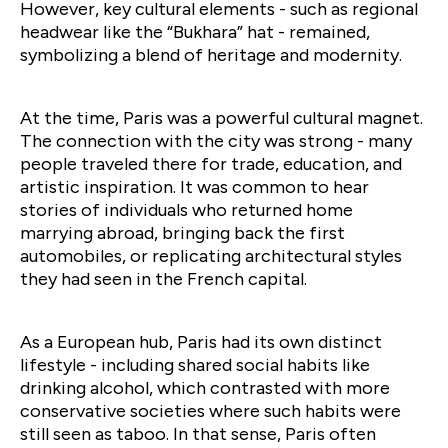
However, key cultural elements - such as regional
headwear like the “Bukhara” hat - remained,
symbolizing a blend of heritage and modernity.
At the time, Paris was a powerful cultural magnet.
The connection with the city was strong - many
people traveled there for trade, education, and
artistic inspiration. It was common to hear
stories of individuals who returned home
marrying abroad, bringing back the first
automobiles, or replicating architectural styles
they had seen in the French capital.
As a European hub, Paris had its own distinct
lifestyle - including shared social habits like
drinking alcohol, which contrasted with more
conservative societies where such habits were
still seen as taboo. In that sense, Paris often