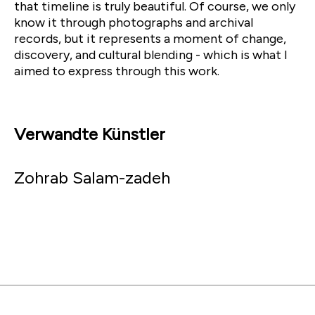
that timeline is truly beautiful. Of course, we only
know it through photographs and archival
records, but it represents a moment of change,
discovery, and cultural blending - which is what I
aimed to express through this work.
Verwandte Künstler
Zohrab Salam-zadeh