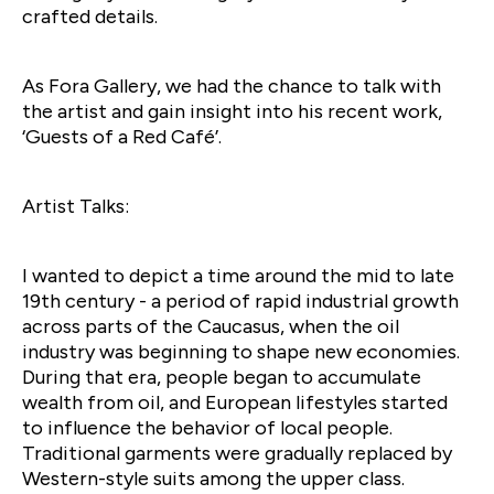
crafted details.
As Fora Gallery, we had the chance to talk with
the artist and gain insight into his recent work,
‘Guests of a Red Café’.
Artist Talks:
I wanted to depict a time around the mid to late
19th century - a period of rapid industrial growth
across parts of the Caucasus, when the oil
industry was beginning to shape new economies.
During that era, people began to accumulate
wealth from oil, and European lifestyles started
to influence the behavior of local people.
Traditional garments were gradually replaced by
Western-style suits among the upper class.