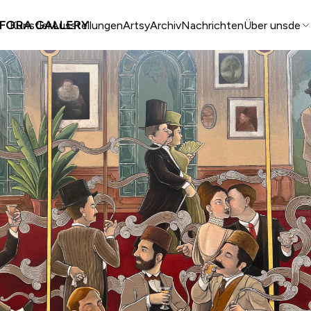
Künstler
Ausstellungen
Artsy
Archiv
Nachrichten
Über uns
de