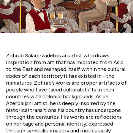
A Red Café: Where
East Meets West
Zohrab Salam-zadeh is an artist who draws
inspiration from art that has migrated from Asia
to the East and reshaped itself within the cultural
codes of each territory it has existed in - the
miniatures. Zohrab’s works are proper artifacts of
people who have faced cultural shifts in their
countries with colonial backgrounds. As an
Azerbaijani artist, he is deeply inspired by the
historical transitions his country has undergone
through the centuries. His works are reflections
on heritage and personal identity, expressed
through symbolic imagery and meticulously