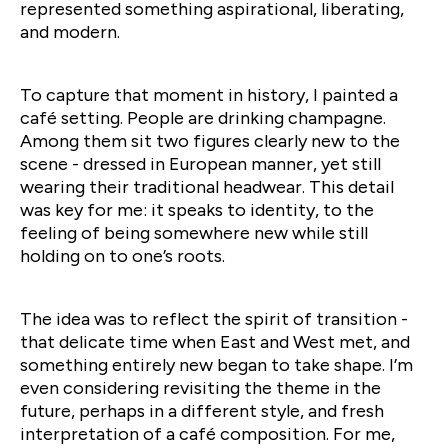
represented something aspirational, liberating,
and modern.
To capture that moment in history, I painted a
café setting. People are drinking champagne.
Among them sit two figures clearly new to the
scene - dressed in European manner, yet still
wearing their traditional headwear. This detail
was key for me: it speaks to identity, to the
feeling of being somewhere new while still
holding on to one’s roots.
The idea was to reflect the spirit of transition -
that delicate time when East and West met, and
something entirely new began to take shape. I’m
even considering revisiting the theme in the
future, perhaps in a different style, and fresh
interpretation of a café composition. For me,