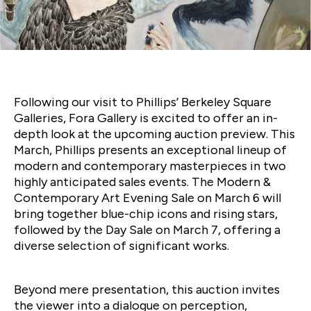
Auction Spotlight: Phillips
featuring Basquiat, Mitchell,
Kusama & More
Following our visit to Phillips’ Berkeley Square
Galleries, Fora Gallery is excited to offer an in-
depth look at the upcoming auction preview. This
March, Phillips presents an exceptional lineup of
modern and contemporary masterpieces in two
highly anticipated sales events. The Modern &
Contemporary Art Evening Sale on March 6 will
bring together blue-chip icons and rising stars,
followed by the Day Sale on March 7, offering a
diverse selection of significant works.
Beyond mere presentation, this auction invites
the viewer into a dialogue on perception,