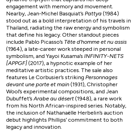
engagement with memory and movement.
Nearby, Jean-Michel Basquiat’s
Pattya
(1984)
stood out as a bold interpretation of his travels in
Thailand, radiating the raw energy and symbolism
that define his legacy. Other standout pieces
include Pablo Picasso’s
Tête d’homme et nu assis
(1964), a late-career work steeped in personal
symbolism, and Yayoi Kusama’s
INFINITY-NETS
[APPGF]
(2017), a hypnotic example of her
meditative artistic practices. The sale also
features Le Corbusier’s striking
Personnages
devant une porte et main
(1931), Christopher
Wool’s experimental compositions, and Jean
Dubuffet’s
Arabe au désert
(1948), a rare work
from his North African-inspired series. Notably,
the inclusion of Nathanaëlle Herbelin’s auction
debut highlights Phillips’ commitment to both
legacy and innovation.