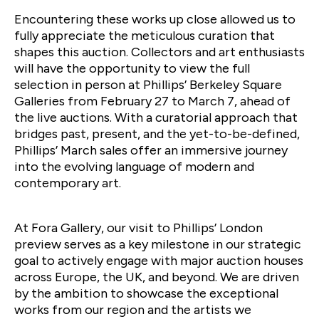
Encountering these works up close allowed us to
fully appreciate the meticulous curation that
shapes this auction. Collectors and art enthusiasts
will have the opportunity to view the full
selection in person at Phillips’ Berkeley Square
Galleries from February 27 to March 7, ahead of
the live auctions. With a curatorial approach that
bridges past, present, and the yet-to-be-defined,
Phillips’ March sales offer an immersive journey
into the evolving language of modern and
contemporary art.
At Fora Gallery, our visit to Phillips’ London
preview serves as a key milestone in our strategic
goal to actively engage with major auction houses
across Europe, the UK, and beyond. We are driven
by the ambition to showcase the exceptional
works from our region and the artists we