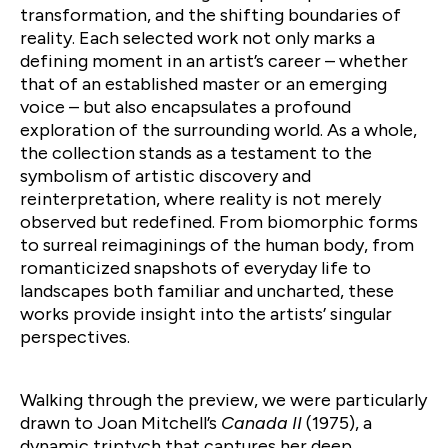
transformation, and the shifting boundaries of
reality. Each selected work not only marks a
defining moment in an artist’s career – whether
that of an established master or an emerging
voice – but also encapsulates a profound
exploration of the surrounding world. As a whole,
the collection stands as a testament to the
symbolism of artistic discovery and
reinterpretation, where reality is not merely
observed but redefined. From biomorphic forms
to surreal reimaginings of the human body, from
romanticized snapshots of everyday life to
landscapes both familiar and uncharted, these
works provide insight into the artists’ singular
perspectives.
Walking through the preview, we were particularly
drawn to Joan Mitchell’s
Canada II
(1975), a
dynamic triptych that captures her deep