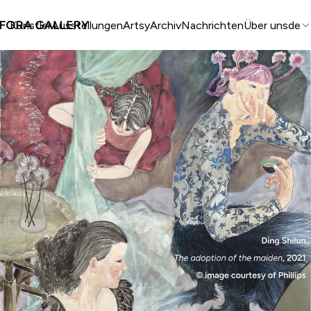
Künstler
Ausstellungen
Artsy
Archiv
Nachrichten
Über uns
de