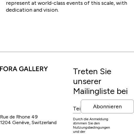
represent at world-class events of this scale, with
dedication and vision.
Treten Sie
unserer
Mailingliste bei
Abonnieren
Rue de Rhone 49
Durch die Anmeldung
1204 Genève, Switzerland
stimmen Sie den
Nutzungsbedingungen
und der