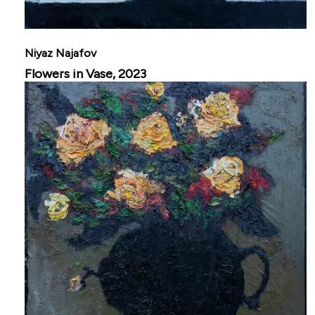
Niyaz Najafov
Flowers in Vase, 2023