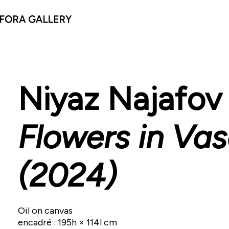
Niyaz Najafov
Flowers in Va
(2024)
Oil on canvas
encadré : 195h × 114l cm