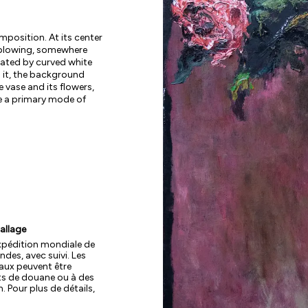
omposition. At its center
ssblowing, somewhere
neated by curved white
g it, the background
e vase and its flowers,
re a primary mode of
allage
xpédition mondiale de
des, avec suivi. Les
aux peuvent être
ts de douane ou à des
. Pour plus de détails,