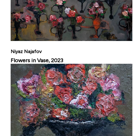
Niyaz Najafov
Flowers in Vase, 2023