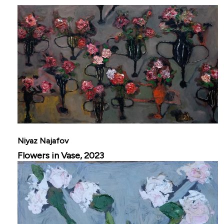
Niyaz Najafov
Flowers in Vase, 2023