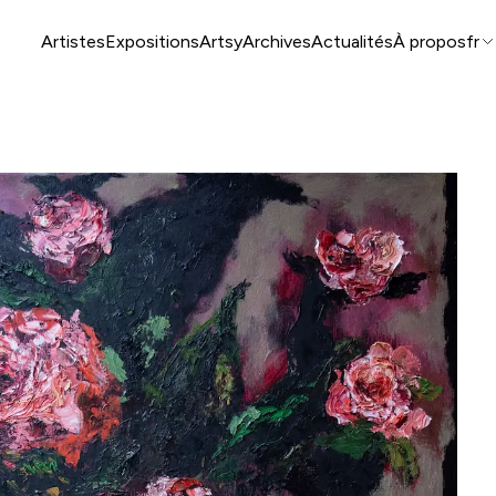
Artistes
Expositions
Artsy
Archives
Actualités
À propos
fr