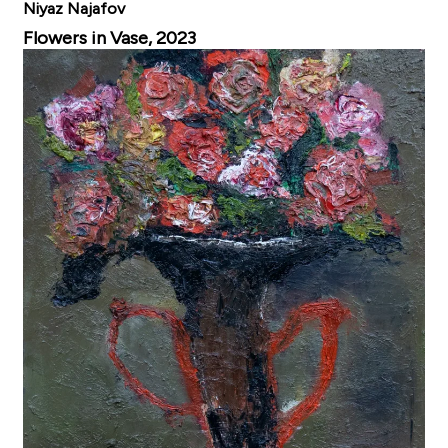
Niyaz Najafov
Flowers in Vase, 2023