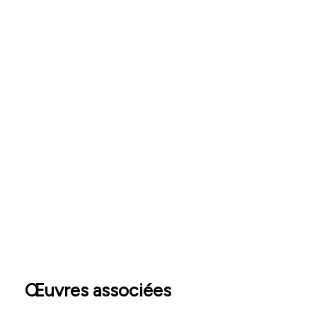
Œuvres associées