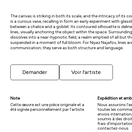
The canvas is striking in both its scale, and the intricacy of its c
is a curious vase, recalling in form an early experiment with gla
between a chalice and a goblet. Its contoured silhouette is deli
lines, visually anchoring the object within the space. Surroundin
dissolves into a near-hypnotic field, a realm emptied of all but th
suspended in a moment of full bloom. For Niyaz Najafov, lines a
communication; they serve as both structure and language.
Demander
Voir l'artiste
Note
Expédition et emb
Cette œuvre est une pièce originale et a
Nous assurons l'e
été signée personnellement par l'artiste.
toutes les comman
envois internation
soumis à des droi
frais d'importation
contactez-nous.