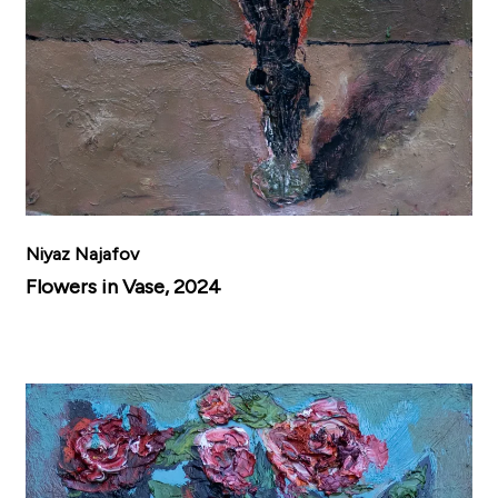
Niyaz Najafov
Flowers in Vase, 2024