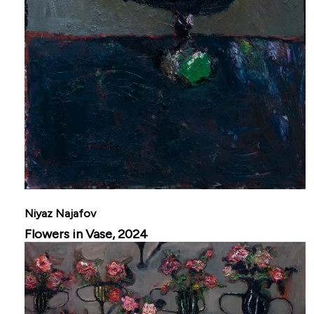
Niyaz Najafov
Flowers in Vase, 2024