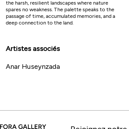
the harsh, resilient landscapes where nature
spares no weakness. The palette speaks to the
passage of time, accumulated memories, and a
deep connection to the land.
Artistes associés
Anar Huseynzada
Rejoignez notre