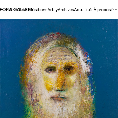
Artistes
Expositions
Artsy
Archives
Actualités
À propos
fr