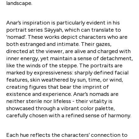
landscape.
Anar’s inspiration is particularly evident in his
portrait series Səyyah, which can translate to
‘nomad’. These works depict characters who are
both estranged and intimate. Their gazes,
directed at the viewer, are alive and charged with
inner energy, yet maintain a sense of detachment,
like the winds of the steppe. The portraits are
marked by expressiveness: sharply defined facial
features, skin weathered by sun, time, or wind,
creating figures that bear the imprint of
existence and experience. Anar’s nomads are
neither sterile nor lifeless - their vitality is
showcased through a vibrant color palette,
carefully chosen with a refined sense of harmony.
Each hue reflects the characters’ connection to