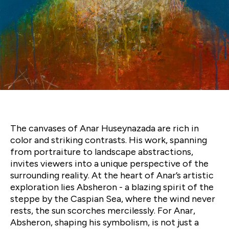
Anar
Huseynzada’s
'Nomads'
The canvases of Anar Huseynazada are rich in
color and striking contrasts. His work, spanning
from portraiture to landscape abstractions,
invites viewers into a unique perspective of the
surrounding reality. At the heart of Anar’s artistic
exploration lies Absheron - a blazing spirit of the
steppe by the Caspian Sea, where the wind never
rests, the sun scorches mercilessly. For Anar,
Absheron, shaping his symbolism, is not just a