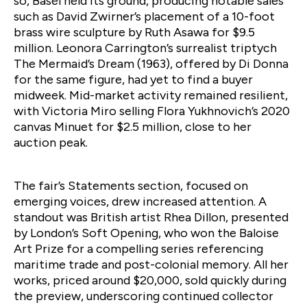
so, Basel held its ground, producing notable sales
such as David Zwirner’s placement of a 10-foot
brass wire sculpture by Ruth Asawa for $9.5
million. Leonora Carrington’s surrealist triptych
The Mermaid’s Dream (1963), offered by Di Donna
for the same figure, had yet to find a buyer
midweek. Mid-market activity remained resilient,
with Victoria Miro selling Flora Yukhnovich’s 2020
canvas Minuet for $2.5 million, close to her
auction peak.
The fair’s Statements section, focused on
emerging voices, drew increased attention. A
standout was British artist Rhea Dillon, presented
by London’s Soft Opening, who won the Baloise
Art Prize for a compelling series referencing
maritime trade and post-colonial memory. All her
works, priced around $20,000, sold quickly during
the preview, underscoring continued collector