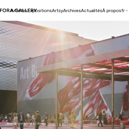
Artistes
Expositions
Artsy
Archives
Actualités
À propos
fr