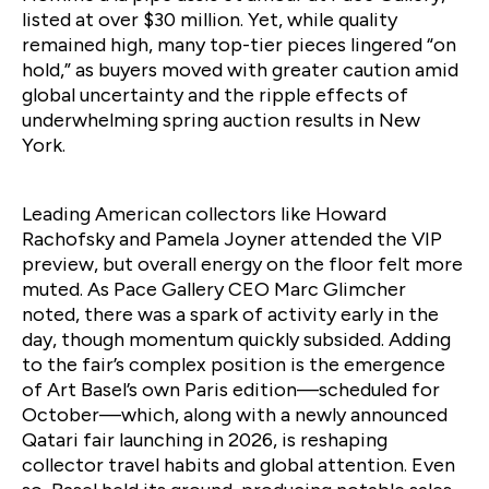
listed at over $30 million. Yet, while quality
remained high, many top-tier pieces lingered “on
hold,” as buyers moved with greater caution amid
global uncertainty and the ripple effects of
underwhelming spring auction results in New
York.
Leading American collectors like Howard
Rachofsky and Pamela Joyner attended the VIP
preview, but overall energy on the floor felt more
muted. As Pace Gallery CEO Marc Glimcher
noted, there was a spark of activity early in the
day, though momentum quickly subsided. Adding
to the fair’s complex position is the emergence
of Art Basel’s own Paris edition—scheduled for
October—which, along with a newly announced
Qatari fair launching in 2026, is reshaping
collector travel habits and global attention. Even