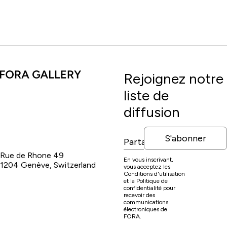
Rejoignez notre
liste de
diffusion
S'abonner
Rue de Rhone 49
En vous inscrivant,
1204 Genève, Switzerland
vous acceptez les
Conditions d'utilisation
et la Politique de
confidentialité pour
recevoir des
communications
électroniques de
FORA.