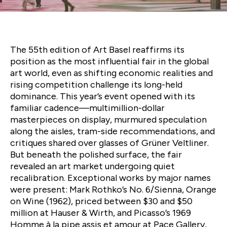
Art Basel 2025 — Legacy,
Luxury, and Market Shifts
The 55th edition of Art Basel reaffirms its
position as the most influential fair in the global
art world, even as shifting economic realities and
rising competition challenge its long-held
dominance. This year’s event opened with its
familiar cadence—multimillion-dollar
masterpieces on display, murmured speculation
along the aisles, tram-side recommendations, and
critiques shared over glasses of Grüner Veltliner.
But beneath the polished surface, the fair
revealed an art market undergoing quiet
recalibration. Exceptional works by major names
were present: Mark Rothko’s No. 6/Sienna, Orange
on Wine (1962), priced between $30 and $50
million at Hauser & Wirth, and Picasso’s 1969
Homme à la pipe assis et amour at Pace Gallery,