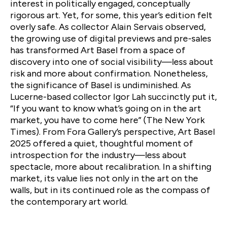
interest in politically engaged, conceptually
rigorous art. Yet, for some, this year’s edition felt
overly safe. As collector Alain Servais observed,
the growing use of digital previews and pre-sales
has transformed Art Basel from a space of
discovery into one of social visibility—less about
risk and more about confirmation. Nonetheless,
the significance of Basel is undiminished. As
Lucerne-based collector Igor Lah succinctly put it,
“If you want to know what’s going on in the art
market, you have to come here” (The New York
Times). From Fora Gallery’s perspective, Art Basel
2025 offered a quiet, thoughtful moment of
introspection for the industry—less about
spectacle, more about recalibration. In a shifting
market, its value lies not only in the art on the
walls, but in its continued role as the compass of
the contemporary art world.