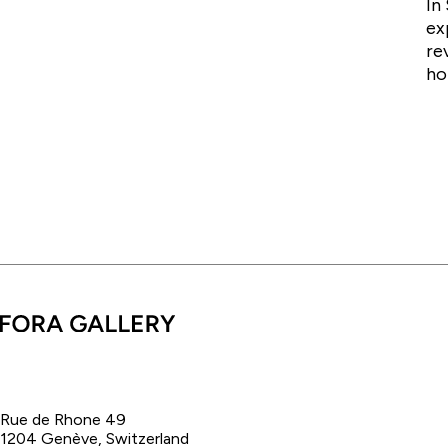
In
ex
re
ho
Rue de Rhone 49
1204 Genève, Switzerland