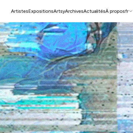
Artistes
Expositions
Artsy
Archives
Actualités
À propos
fr