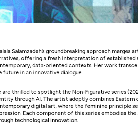
alala Salamzadeh’s groundbreaking approach merges artifi
rratives, offering a fresh interpretation of establish
ntemporary, data-oriented contexts. Her work transcen
e future in an innovative dialogue.
 are thrilled to spotlight the Non-Figurative series (2
entity through AI. The artist adeptly combines Eastern 
ntemporary digital art, where the feminine principle ser
pression. Each component of this series embodies the ad
rough technological innovation.