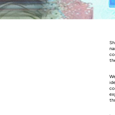
Non-Figurative by
Shalala Salamzadeh
Sh
na
co
th
We
id
co
ex
th