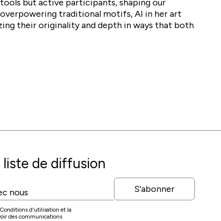
tools but active participants, shaping our
overpowering traditional motifs, AI in her art
zing their originality and depth in ways that both
liste de diffusion
S'abonner
onditions d'utilisation et la
evoir des communications