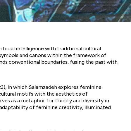
cial intelligence with traditional cultural
ed symbols and canons within the framework of
ds conventional boundaries, fusing the past with
023), in which Salamzadeh explores feminine
cultural motifs with the aesthetics of
ves as a metaphor for fluidity and diversity in
aptability of feminine creativity, illuminated