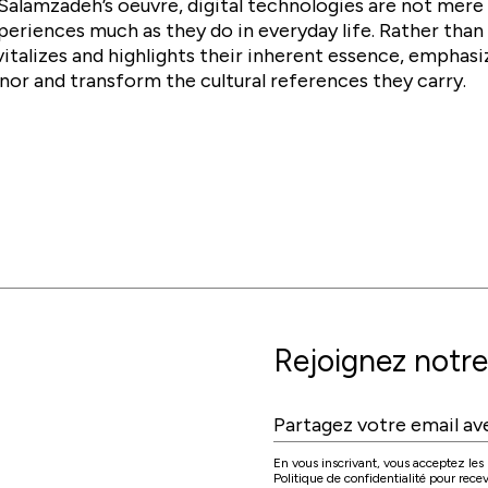
 Salamzadeh’s oeuvre, digital technologies are not mere 
periences much as they do in everyday life. Rather than 
vitalizes and highlights their inherent essence, emphasi
nor and transform the cultural references they carry.
Rejoignez notre 
En vous inscrivant, vous acceptez les C
Politique de confidentialité pour rec