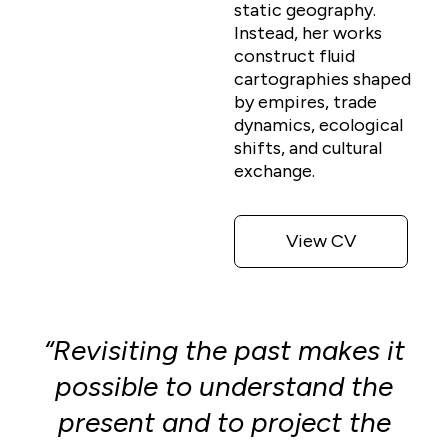
static geography.
Instead, her works
construct fluid
cartographies shaped
by empires, trade
dynamics, ecological
shifts, and cultural
exchange.
View CV
“Revisiting the past makes it
possible to understand the
present and to project the