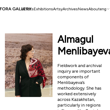
Artists
Exhibitions
Artsy
Archives
News
About
eng
Almagul
Menlibayev
Fieldwork and archival
inquiry are important
components of
Menlibayeva’s
methodology. She has
worked extensively
across Kazakhstan,
particularly in regions