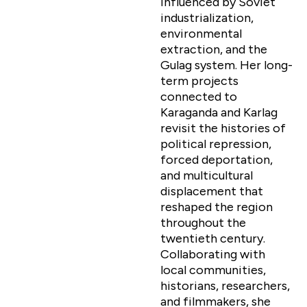
influenced by Soviet
industrialization,
environmental
extraction, and the
Gulag system. Her long-
term projects
connected to
Karaganda and Karlag
revisit the histories of
political repression,
forced deportation,
and multicultural
displacement that
reshaped the region
throughout the
twentieth century.
Collaborating with
local communities,
historians, researchers,
and filmmakers, she