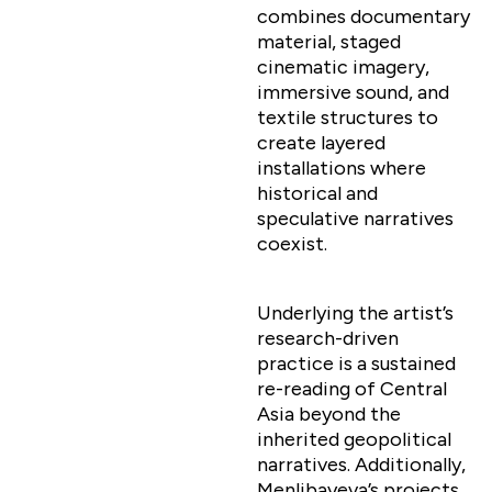
combines documentary
material, staged
cinematic imagery,
immersive sound, and
textile structures to
create layered
installations where
historical and
speculative narratives
coexist.
Underlying the artist’s
research-driven
practice is a sustained
re-reading of Central
Asia beyond the
inherited geopolitical
narratives. Additionally,
Menlibayeva’s projects