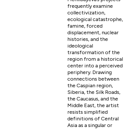
frequently examine
collectivization,
ecological catastrophe,
famine, forced
displacement, nuclear
histories, and the
ideological
transformation of the
region from a historical
center into a perceived
periphery. Drawing
connections between
the Caspian region,
Siberia, the Silk Roads,
the Caucasus, and the
Middle East, the artist
resists simplified
definitions of Central
Asia as a singular or