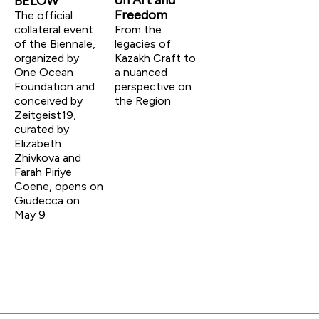
on Art and
BELOW
Freedom
The official
collateral event
From the
of the Biennale,
legacies of
organized by
Kazakh Craft to
One Ocean
a nuanced
Foundation and
perspective on
conceived by
the Region
Zeitgeist19,
curated by
Elizabeth
Zhivkova and
Farah Piriye
Coene, opens on
Giudecca on
May 9