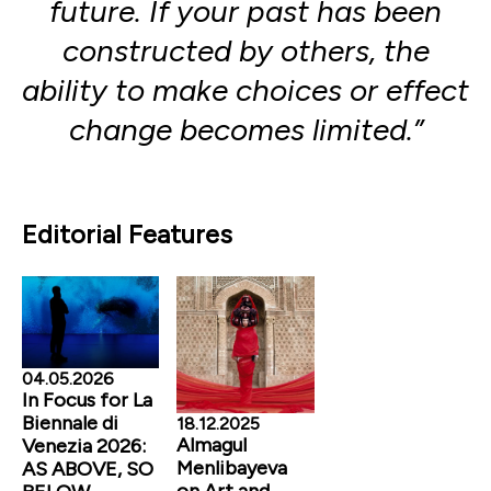
future. If your past has been
constructed by others, the
ability to make choices or effect
change becomes limited.”
Editorial Features
04.05.2026
In Focus for La
Biennale di
18.12.2025
Almagul
Venezia 2026:
Menlibayeva
AS ABOVE, SO