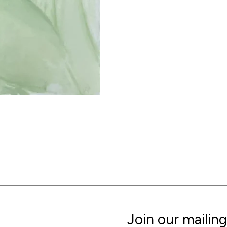
Join our mailing 