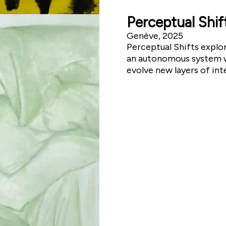
Perceptual Shif
Genève, 2025
Perceptual Shifts explo
an autonomous system wh
evolve new layers of int