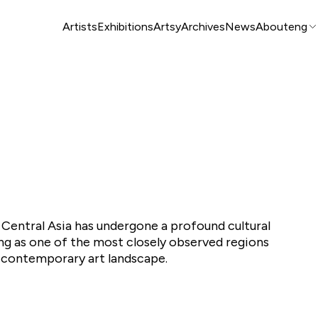
Artists
Exhibitions
Artsy
Archives
News
About
eng
 Central Asia has undergone a profound cultural
g as one of the most closely observed regions
l contemporary art landscape.