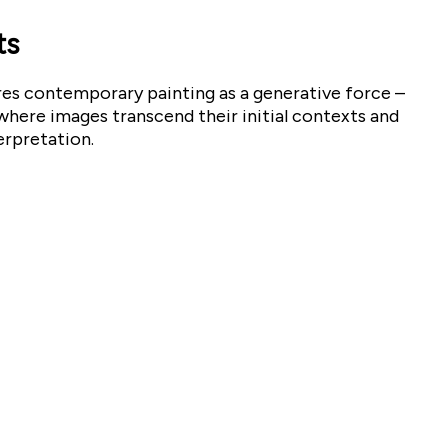
ts
res contemporary painting as a generative force –
ere images transcend their initial contexts and
erpretation.