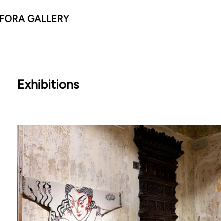
Exhibitions