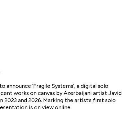
to announce 'Fragile Systems', a digital solo
cent works on canvas by Azerbaijani artist Javid
2023 and 2026. Marking the artist’s first solo
resentation is on view online.