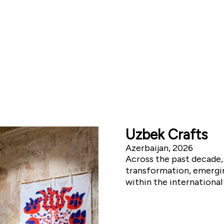
Uzbek Crafts
Azerbaijan, 2026
Across the past decade,
transformation, emergin
within the internationa