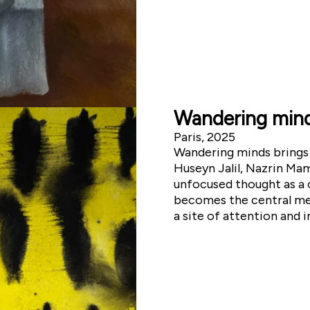
Wandering min
Paris, 2025
Wandering minds brings 
Huseyn Jalil, Nazrin Ma
unfocused thought as a c
becomes the central med
a site of attention and 