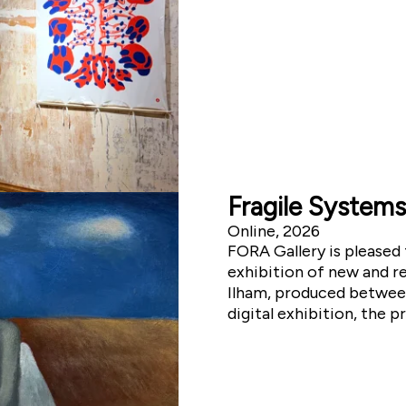
Fragile Systems
Online, 2026
FORA Gallery is pleased 
exhibition of new and re
Ilham, produced between 
digital exhibition, the p