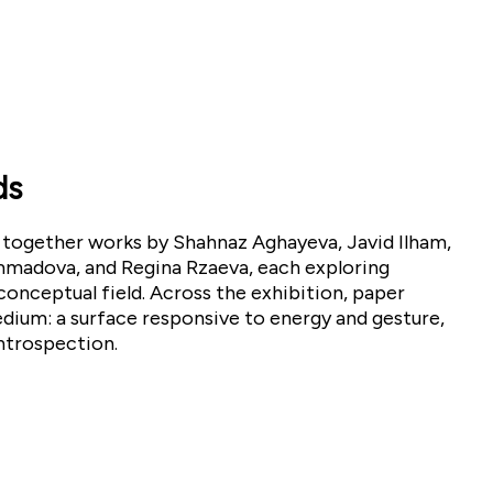
ds
together works by Shahnaz Aghayeva, Javid Ilham,
mmadova, and Regina Rzaeva, each exploring
onceptual field. Across the exhibition, paper
ium: a surface responsive to energy and gesture,
introspection.