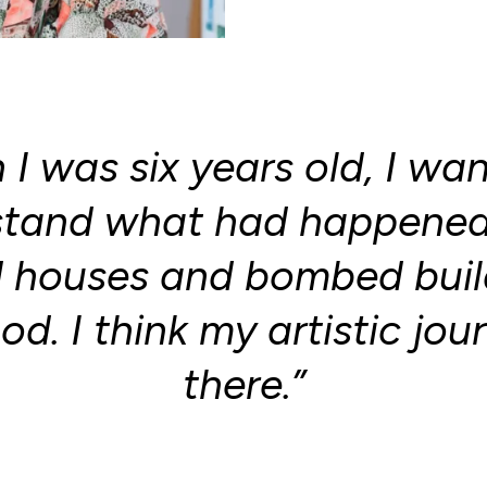
I was six years old, I wa
stand what had happened 
houses and bombed build
d. I think my artistic jou
there.”