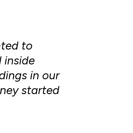
nted to
inside
ings in our
rney started