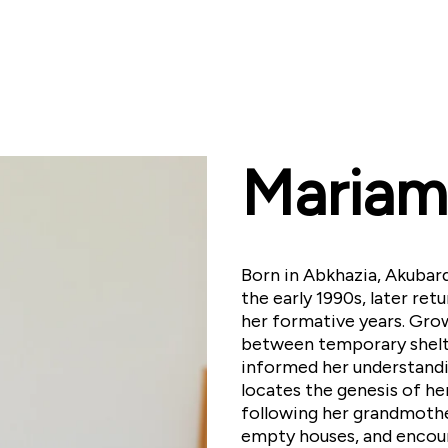
Mariam
Born in Abkhazia, Akubard
the early 1990s, later re
her formative years. Grow
between temporary shelt
informed her understandi
locates the genesis of her
following her grandmoth
empty houses, and encoun