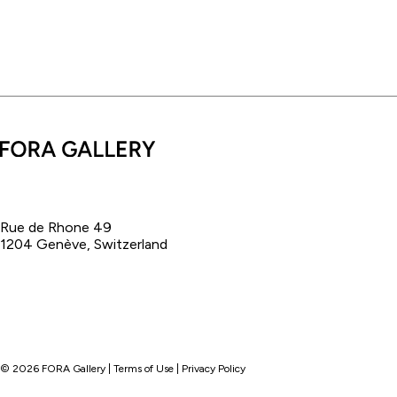
Rue de Rhone 49
1204 Genève, Switzerland
©
2026
FORA Gallery |
Terms of Use
|
Privacy Policy