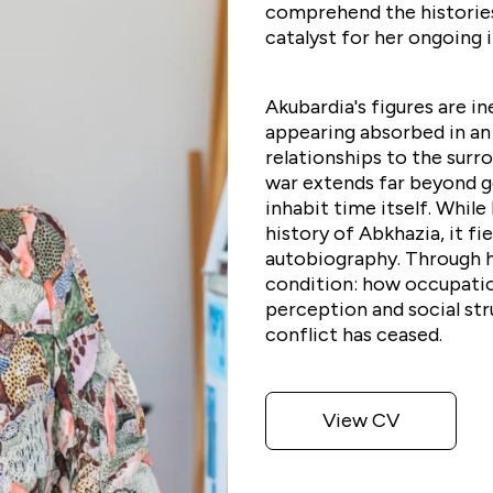
comprehend the historie
catalyst for her ongoing i
Akubardia's figures are i
appearing absorbed in an 
relationships to the surr
war extends far beyond g
inhabit time itself. While
history of Abkhazia, it fi
autobiography. Through he
condition: how occupatio
perception and social st
conflict has ceased.
View CV