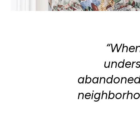
“When 
under
abandoned 
neighborhoo