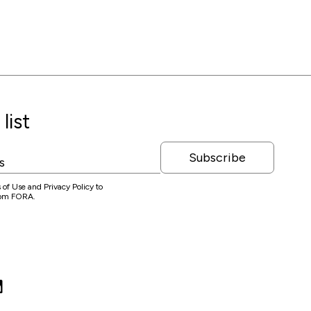
list
Subscribe
 of Use and Privacy Policy to
from FORA.