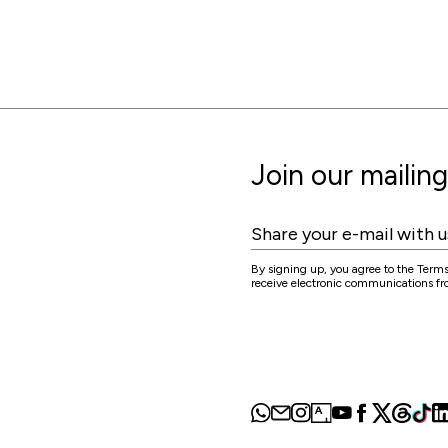
Join our mailing 
By signing up, you agree to the Terms
receive electronic communications 