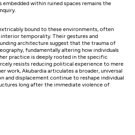
s embedded within ruined spaces remains the
nquiry.
nextricably bound to these environments, often
interior temporality. Their gestures and
ounding architecture suggest that the trauma of
eography, fundamentally altering how individuals
 her practice is deeply rooted in the specific
ercely resists reducing political experience to mere
r work, Akubardia articulates a broader, universal
n and displacement continue to reshape individual
ructures long after the immediate violence of