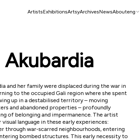
Artists
Exhibitions
Artsy
Archives
News
About
eng
 Akubardia
ia and her family were displaced during the war in
turning to the occupied Gali region where she spent
ing up in a destabilised territory – moving
ers and abandoned properties – profoundly
ng of belonging and impermanence. The artist
 visual language in these early experiences:
er through war-scarred neighbourhoods, entering
tering bombed structures. This early necessity to