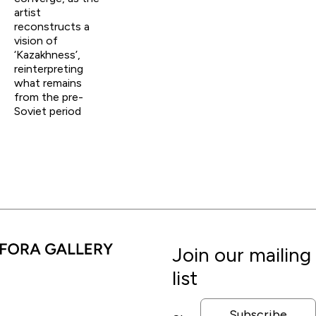
artist
reconstructs a
vision of
‘Kazakhness’,
reinterpreting
what remains
from the pre-
Soviet period
Join our mailing
list
Subscribe