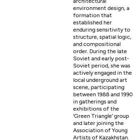
architectural
environment design, a
formation that
established her
enduring sensitivity to
structure, spatial logic,
and compositional
order. During the late
Soviet and early post-
Soviet period, she was
actively engaged in the
local underground art
scene, participating
between 1988 and 1990
in gatherings and
exhibitions of the
‘Green Triangle’ group
and later joining the
Association of Young
Artists of Kazakhstan.