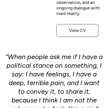
observation, and an
ongoing dialogue with
lived reality.
View CV
“When people ask me if I have a
political stance on something, I
say: I have feelings, I have a
deep, terrible pain, and I want
to convey it, to share it,
because I think I am not the