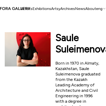
Artists
Exhibitions
Artsy
Archives
News
About
eng
Saule
Suleimenov
Born in 1970 in Almaty,
Kazakhstan, Saule
Suleimenova graduated
from the Kazakh
Leading Academy of
Architecture and Civil
Engineering in 1996
with a degree in