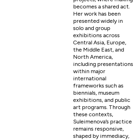
becomes a shared act.
Her work has been
presented widely in
solo and group
exhibitions across
Central Asia, Europe,
the Middle East, and
North America,
including presentations
within major
international
frameworks such as
biennials, museum
exhibitions, and public
art programs. Through
these contexts,
Suleimenova’s practice
remains responsive,
shaped by immediacy,