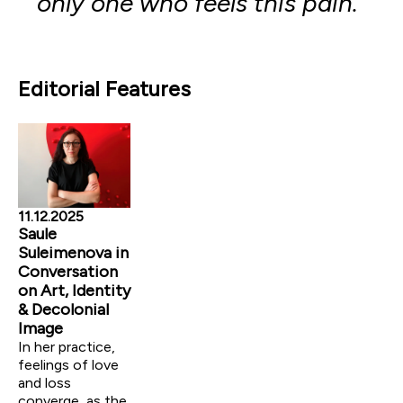
only one who feels this pain.”
Editorial Features
11.12.2025
Saule
Suleimenova in
Conversation
on Art, Identity
& Decolonial
Image
In her practice,
feelings of love
and loss
converge, as the