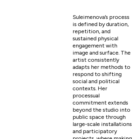
Suleimenova’s process
is defined by duration,
repetition, and
sustained physical
engagement with
image and surface. The
artist consistently
adapts her methods to
respond to shifting
social and political
contexts. Her
processual
commitment extends
beyond the studio into
public space through
large-scale installations
and participatory
projects, where making