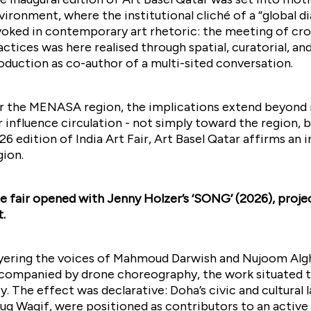
vironment, where the institutional cliché of a “global di
voked in contemporary art rhetoric: the meeting of cro
actices was here realised through spatial, curatorial, and
oduction as co-author of a multi-sited conversation.
r the MENASA region, the implications extend beyond mer
r influence circulation - not simply toward the region, b
26 edition of India Art Fair, Art Basel Qatar affirms an
gion.
e fair opened with Jenny Holzer’s ‘SONG’ (2026), proje
t.
yering the voices of Mahmoud Darwish and Nujoom Alg
companied by drone choreography, the work situated th
ty. The effect was declarative: Doha’s civic and cultur
uq Waqif, were positioned as contributors to an activ