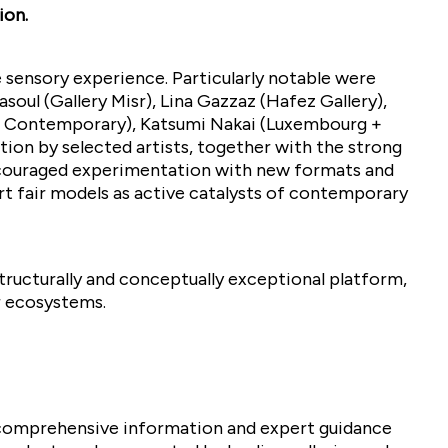
ion.
e sensory experience. Particularly notable were
oul (Gallery Misr), Lina Gazzaz (Hafez Gallery),
at Contemporary), Katsumi Nakai (Luxembourg +
tion by selected artists, together with the strong
encouraged experimentation with new formats and
 art fair models as active catalysts of contemporary
structurally and conceptually exceptional platform,
r ecosystems.
 comprehensive information and expert guidance