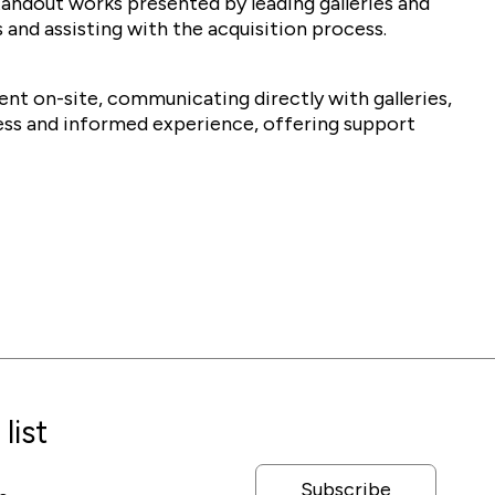
tandout works presented by leading galleries and
 and assisting with the acquisition process.
sent on-site, communicating directly with galleries,
ess and informed experience, offering support
list
Subscribe