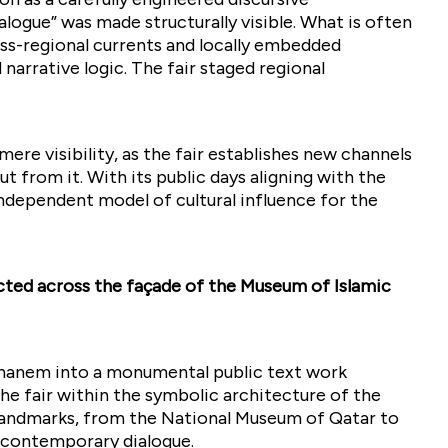
alogue” was made structurally visible. What is often
ss-regional currents and locally embedded
 narrative logic. The fair staged regional
e visibility, as the fair establishes new channels
ut from it. With its public days aligning with the
 independent model of cultural influence for the
cted across the façade of the Museum of Islamic
hanem into a monumental public text work
e fair within the symbolic architecture of the
al landmarks, from the National Museum of Qatar to
e contemporary dialogue.