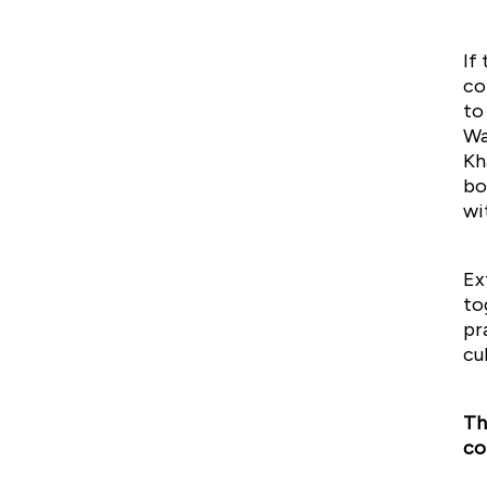
If
co
to
Wa
Kh
bo
wi
Ex
to
pr
cu
Th
co