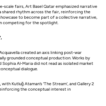
ge-scale fairs, Art Basel Qatar emphasized narrative
a shared rhythm across the fair, reinforcing the
howcase to become part of a collective narrative,
an competing for the spotlight.
,
cquavella created an axis linking post-war
ally grounded conceptual production. Works by
nd Sophia Al-Maria did not read as isolated market
 conceptual dialogue.
, with Kutluğ Ataman’s ‘The Stream’, and Gallery 2
einforcing the conceptual interest in