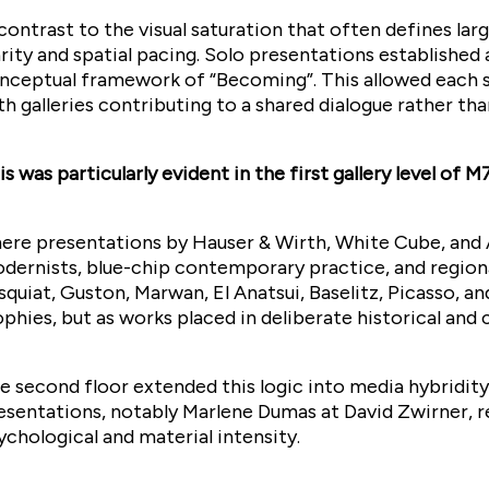
 contrast to the visual saturation that often defines lar
arity and spatial pacing. Solo presentations established 
nceptual framework of “Becoming”. This allowed each s
th galleries contributing to a shared dialogue rather th
is was particularly evident in the first gallery level of M7
ere presentations by Hauser & Wirth, White Cube, and A
dernists, blue-chip contemporary practice, and region
squiat, Guston, Marwan, El Anatsui, Baselitz, Picasso, a
ophies, but as works placed in deliberate historical and
e second floor extended this logic into media hybridity
esentations, notably Marlene Dumas at David Zwirner, r
ychological and material intensity.