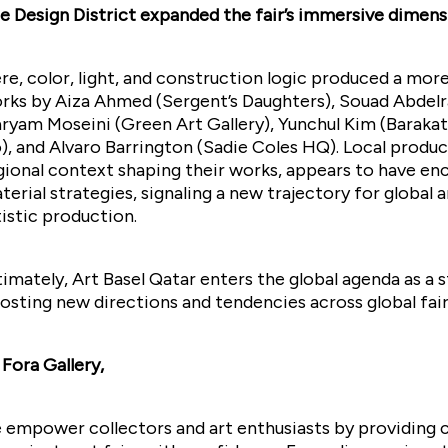
e Design District expanded the fair’s immersive dimens
re, color, light, and construction logic produced a mor
rks by Aiza Ahmed (Sergent’s Daughters), Souad Abdelras
ryam Moseini (Green Art Gallery), Yunchul Kim (Barak
), and Alvaro Barrington (Sadie Coles HQ). Local produc
gional context shaping their works, appears to have 
terial strategies, signaling a new trajectory for global
tistic production.
timately, Art Basel Qatar enters the global agenda as a 
osting new directions and tendencies across global fai
 Fora Gallery,
 empower collectors and art enthusiasts by providing