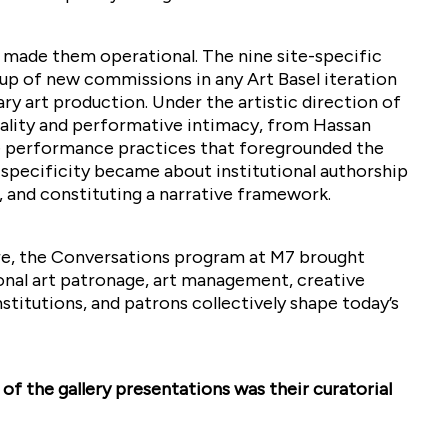
m made them operational. The nine site-specific
p of new commissions in any Art Basel iteration
y art production. Under the artistic direction of
lity and performative intimacy, from Hassan
ve performance practices that foregrounded the
e-specificity became about institutional authorship
, and constituting a narrative framework.
here, the Conversations program at M7 brought
ional art patronage, art management, creative
nstitutions, and patrons collectively shape today’s
of the gallery presentations was their curatorial