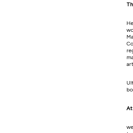
Th
He
wo
Ma
Co
re
ma
ar
Ul
bo
At
we