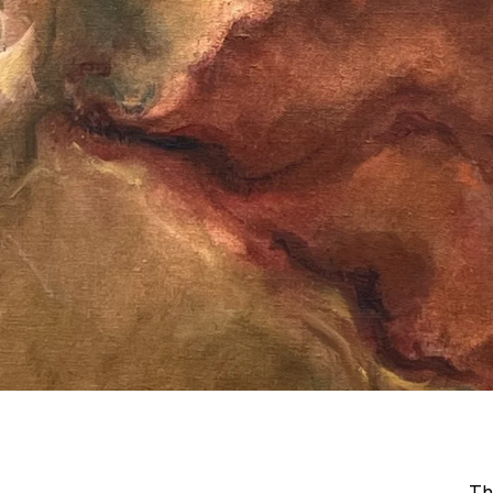
Art
Basel
Qatar
Th