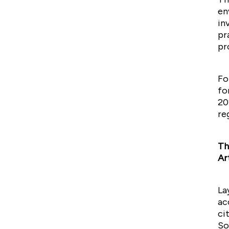
en
in
pr
pr
Fo
fo
20
re
Th
Ar
La
ac
ci
So