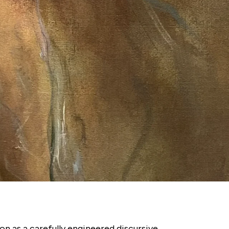
on as a carefully engineered discursive