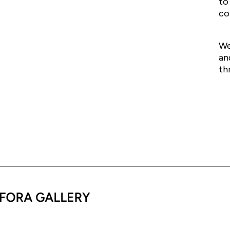
to
co
We
an
th