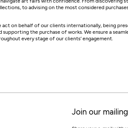
 navigate art fairs with confidence. From discovering s
llections, to advising on the most considered purchases
 act on behalf of our clients internationally, being pre
d supporting the purchase of works. We ensure a seaml
roughout every stage of our clients’ engagement.
Join our mailing 