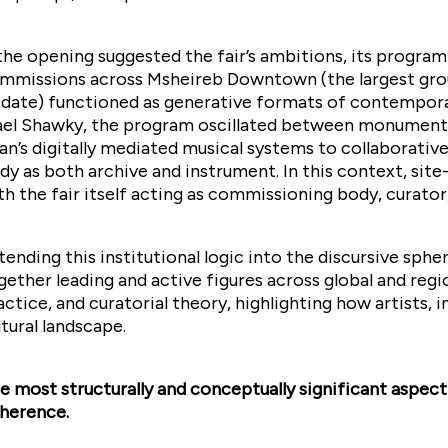
 the opening suggested the fair’s ambitions, its progra
mmissions across Msheireb Downtown (the largest grou
 date) functioned as generative formats of contemporar
el Shawky, the program oscillated between monumenta
an’s digitally mediated musical systems to collaborati
dy as both archive and instrument. In this context, sit
th the fair itself acting as commissioning body, curator
tending this institutional logic into the discursive sp
gether leading and active figures across global and reg
actice, and curatorial theory, highlighting how artists, i
ltural landscape.
e most structurally and conceptually significant aspect 
herence.