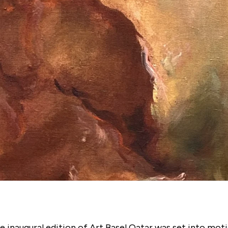
e inaugural edition of Art Basel Qatar was set into moti