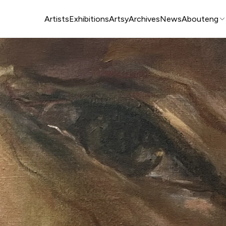
Artists
Exhibitions
Artsy
Archives
News
About
eng