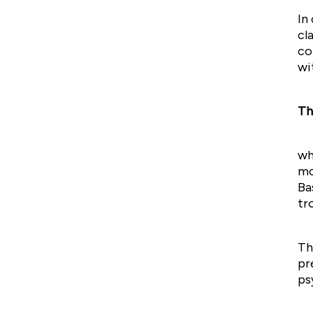
In
cl
co
wi
Th
wh
mo
Ba
tr
Th
pr
ps