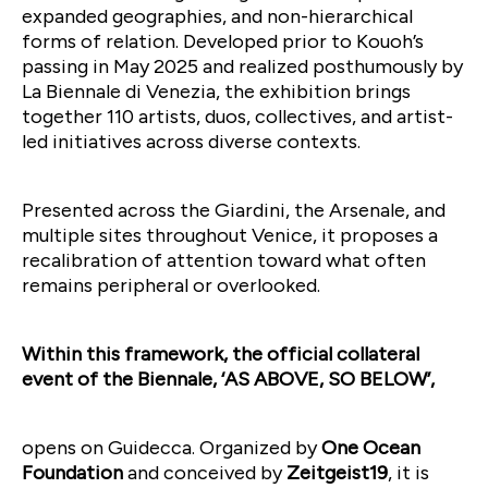
expanded geographies, and non-hierarchical
forms of relation. Developed prior to Kouoh’s
passing in May 2025 and realized posthumously by
La Biennale di Venezia, the exhibition brings
together 110 artists, duos, collectives, and artist-
led initiatives across diverse contexts.
Presented across the Giardini, the Arsenale, and
multiple sites throughout Venice, it proposes a
recalibration of attention toward what often
remains peripheral or overlooked.
Within this framework, the official collateral
event of the Biennale, ‘AS ABOVE, SO BELOW’,
opens on Guidecca. Organized by
One Ocean
Foundation
and conceived by
Zeitgeist19
, it is