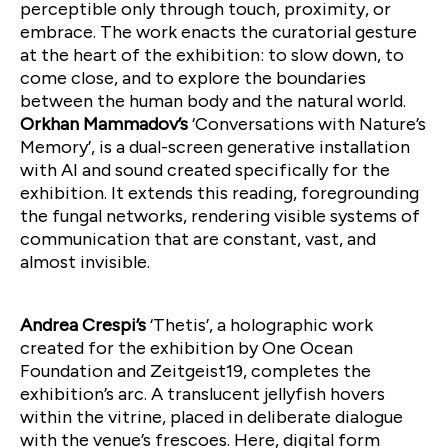
perceptible only through touch, proximity, or
embrace. The work enacts the curatorial gesture
at the heart of the exhibition: to slow down, to
come close, and to explore the boundaries
between the human body and the natural world.
Orkhan Mammadov’s
‘Conversations with Nature’s
Memory’, is a dual-screen generative installation
with AI and sound created specifically for the
exhibition. It extends this reading, foregrounding
the fungal networks, rendering visible systems of
communication that are constant, vast, and
almost invisible.
Andrea Crespi’s
‘Thetis’, a holographic work
created for the exhibition by One Ocean
Foundation and Zeitgeist19, completes the
exhibition’s arc. A translucent jellyfish hovers
within the vitrine, placed in deliberate dialogue
with the venue’s frescoes. Here, digital form