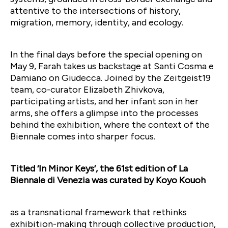
attentive to the intersections of history,
migration, memory, identity, and ecology.
In the final days before the special opening on
May 9, Farah takes us backstage at Santi Cosma e
Damiano on Giudecca. Joined by the Zeitgeist19
team, co-curator Elizabeth Zhivkova,
participating artists, and her infant son in her
arms, she offers a glimpse into the processes
behind the exhibition, where the context of the
Biennale comes into sharper focus.
Titled ‘In Minor Keys’, the 61st edition of La
Biennale di Venezia was curated by Koyo Kouoh
as a transnational framework that rethinks
exhibition-making through collective production,