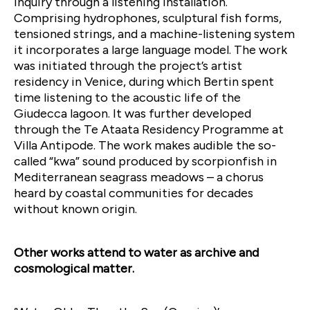
inquiry through a listening installation.
Comprising hydrophones, sculptural fish forms,
tensioned strings, and a machine-listening system
it incorporates a large language model. The work
was initiated through the project’s artist
residency in Venice, during which Bertin spent
time listening to the acoustic life of the
Giudecca lagoon. It was further developed
through the Te Ataata Residency Programme at
Villa Antipode. The work makes audible the so-
called “kwa” sound produced by scorpionfish in
Mediterranean seagrass meadows – a chorus
heard by coastal communities for decades
without known origin.
Other works attend to water as archive and
cosmological matter.