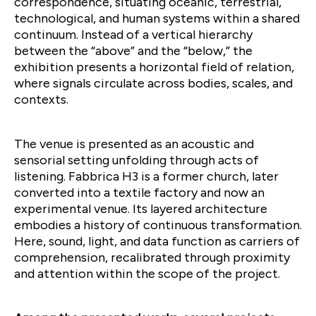
correspondence, situating oceanic, terrestrial,
technological, and human systems within a shared
continuum. Instead of a vertical hierarchy
between the “above” and the “below,” the
exhibition presents a horizontal field of relation,
where signals circulate across bodies, scales, and
contexts.
The venue is presented as an acoustic and
sensorial setting unfolding through acts of
listening. Fabbrica H3 is a former church, later
converted into a textile factory and now an
experimental venue. Its layered architecture
embodies a history of continuous transformation.
Here, sound, light, and data function as carriers of
comprehension, recalibrated through proximity
and attention within the scope of the project.