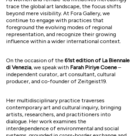
trace the global art landscape, the focus shifts
beyond mere visibility. At Fora Gallery, we
continue to engage with practices that
foreground the evolving modes of regional
representation, and recognize their growing
influence within a wider international context.
On the occasion of the
61st edition of La Biennale
di Venezia
, we speak with
Farah Piriye Coene
–
independent curator, art consultant, cultural
producer, and co-founder of Zeitgeist19.
Her multidisciplinary practice traverses
contemporary art and cultural inquiry, bringing
artists, researchers, and practitioners into
dialogue. Her work examines the
interdependence of environmental and social
systems, grounded in cross-border exchange and