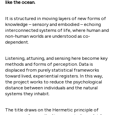
like the ocean.
It is structured in moving layers of new forms of
knowledge – sensory and embodied – echoing
interconnected systems of life, where human and
non-human worlds are understood as co-
dependent.
Listening, attuning, and sensing here become key
methods and forms of perception. Data is
displaced from purely statistical frameworks
toward lived, experiential registers. In this way,
the project works to reduce the psychological
distance between individuals and the natural
systems they inhabit.
The title draws on the Hermetic principle of