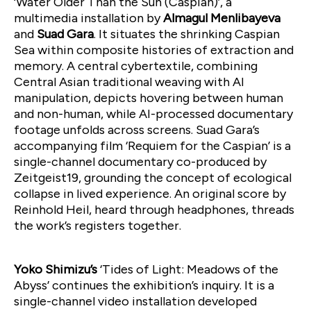
‘Water Older Than the Sun (Caspian)’, a
multimedia installation by
Almagul Menlibayeva
and
Suad Gara
. It situates the shrinking Caspian
Sea within composite histories of extraction and
memory. A central cybertextile, combining
Central Asian traditional weaving with AI
manipulation, depicts hovering between human
and non-human, while AI-processed documentary
footage unfolds across screens. Suad Gara’s
accompanying film ‘Requiem for the Caspian’ is a
single-channel documentary co-produced by
Zeitgeist19, grounding the concept of ecological
collapse in lived experience. An original score by
Reinhold Heil, heard through headphones, threads
the work’s registers together.
Yoko Shimizu’s
‘Tides of Light: Meadows of the
Abyss’ continues the exhibition’s inquiry. It is a
single-channel video installation developed