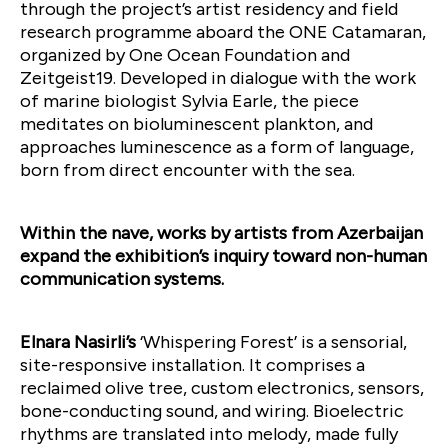
through the project’s artist residency and field
research programme aboard the ONE Catamaran,
organized by One Ocean Foundation and
Zeitgeist19. Developed in dialogue with the work
of marine biologist Sylvia Earle, the piece
meditates on bioluminescent plankton, and
approaches luminescence as a form of language,
born from direct encounter with the sea.
Within the nave, works by artists from Azerbaijan
expand the exhibition’s inquiry toward non-human
communication systems.
Elnara Nasirli’s
‘Whispering Forest’ is a sensorial,
site-responsive installation. It comprises a
reclaimed olive tree, custom electronics, sensors,
bone-conducting sound, and wiring. Bioelectric
rhythms are translated into melody, made fully