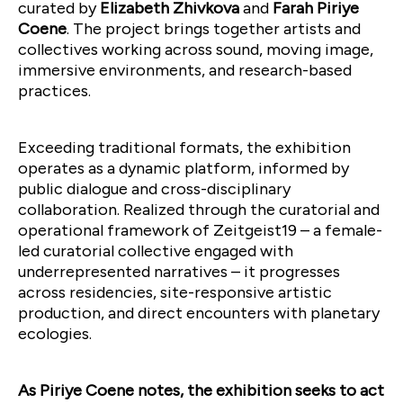
curated by
Elizabeth Zhivkova
and
Farah Piriye
Coene
. The project brings together artists and
collectives working across sound, moving image,
immersive environments, and research-based
practices.
Exceeding traditional formats, the exhibition
operates as a dynamic platform, informed by
public dialogue and cross-disciplinary
collaboration. Realized through the curatorial and
operational framework of Zeitgeist19 – a female-
led curatorial collective engaged with
underrepresented narratives – it progresses
across residencies, site-responsive artistic
production, and direct encounters with planetary
ecologies.
As Piriye Coene notes, the exhibition seeks to act