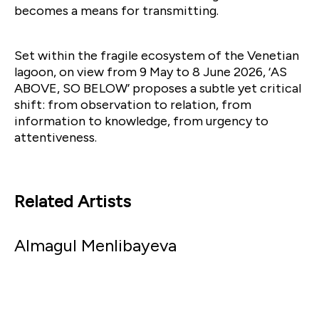
becomes a means for transmitting.
Set within the fragile ecosystem of the Venetian
lagoon, on view from 9 May to 8 June 2026, ‘AS
ABOVE, SO BELOW’ proposes a subtle yet critical
shift: from observation to relation, from
information to knowledge, from urgency to
attentiveness.
Related Artists
Almagul Menlibayeva