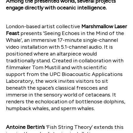
Among the presented works, several projects
engage directly with oceanic intelligence.
London-based artist collective
Marshmallow Laser
Feast
presents ‘Seeing Echoes in the Mind of the
Whale’, an immersive 17-minute single-channel
video installation with 5.1-channel audio. It is
positioned where an altarpiece would
traditionally stand. Created in collaboration with
filmmaker Tom Mustill and with scientific
support from the UPC Bioacoustic Applications
Laboratory, the work invites visitors to sit
beneath the space’s classical frescoes and
immerse in the sensory world of cetaceans. It
renders the echolocation of bottlenose dolphins,
humpback whales, and sperm whales.
Antoine Bertin’s
‘Fish String Theory’ extends this