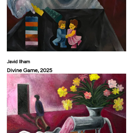
Javid Ilham
Divine Game, 2025