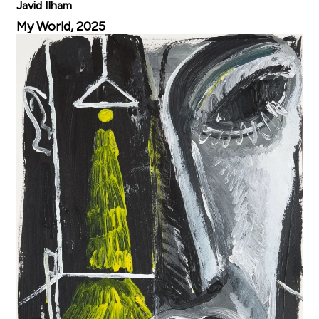
Javid Ilham
My World, 2025