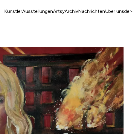
Künstler
Ausstellungen
Artsy
Archiv
Nachrichten
Über uns
de