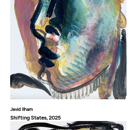
Javid Ilham
Shifting States, 2025