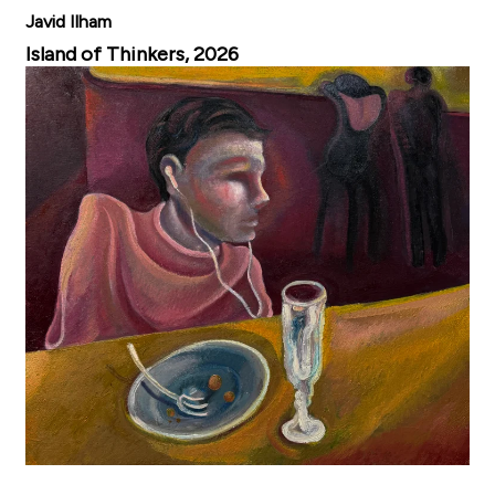
Javid Ilham
Island of Thinkers, 2026