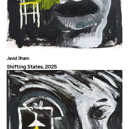
Javid Ilham
Shifting States, 2025