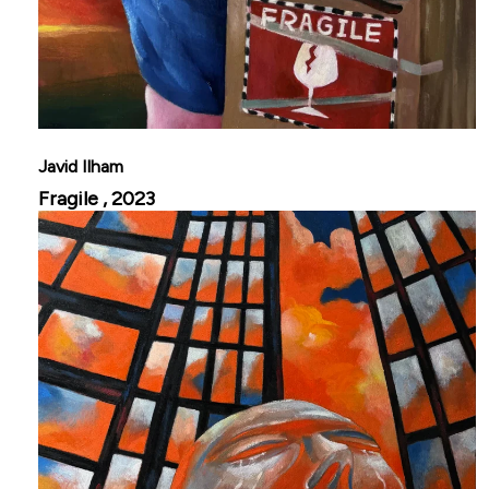
Javid Ilham
Fragile , 2023