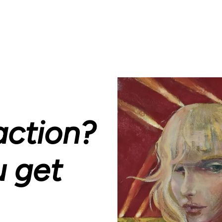
action?
u get