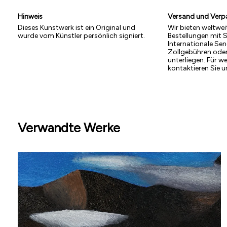
Hinweis
Versand und Ver
Dieses Kunstwerk ist ein Original und
Wir bieten weltwei
wurde vom Künstler persönlich signiert.
Bestellungen mit 
Internationale S
Zollgebühren ode
unterliegen. Für w
kontaktieren Sie u
Verwandte Werke