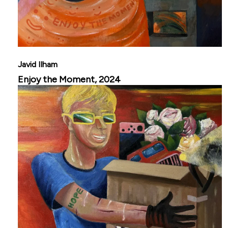
Javid Ilham
Enjoy the Moment, 2024