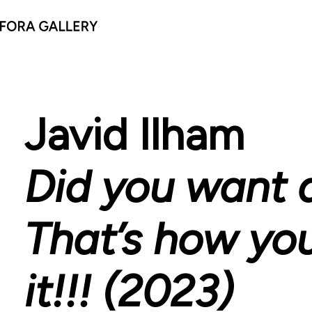
Javid Ilham
Did you want 
That’s how yo
it!!! (2023)