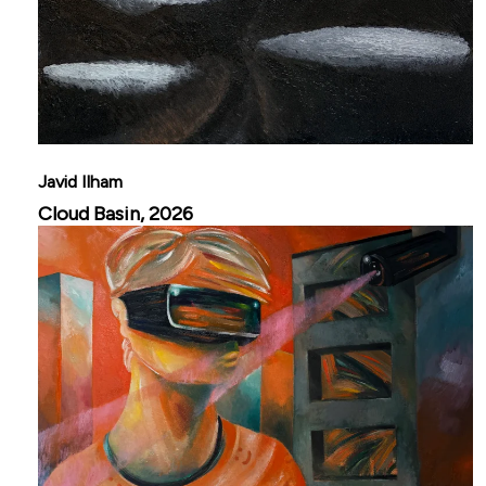
Javid Ilham
Cloud Basin, 2026