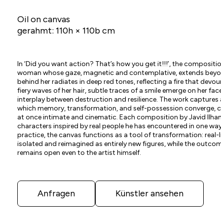
Oil on canvas
gerahmt: 110h × 110b cm
In ‘Did you want action? That’s how you get it!!!’, the composit
woman whose gaze, magnetic and contemplative, extends beyon
behind her radiates in deep red tones, reflecting a fire that devo
fiery waves of her hair, subtle traces of a smile emerge on her f
interplay between destruction and resilience. The work capture
which memory, transformation, and self-possession converge, cr
at once intimate and cinematic. Each composition by Javid Ilha
characters inspired by real people he has encountered in one way 
practice, the canvas functions as a tool of transformation: real-
isolated and reimagined as entirely new figures, while the outcom
remains open even to the artist himself.
Anfragen
Künstler ansehen