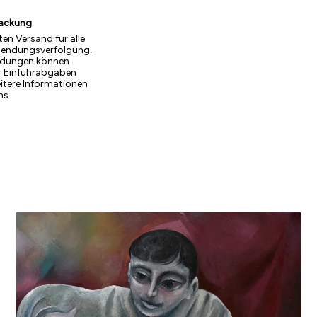
packung
ten Versand für alle
Sendungsverfolgung.
endungen können
r Einfuhrabgaben
eitere Informationen
ns.