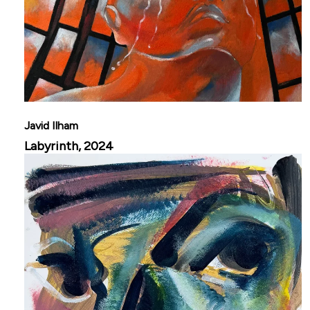
Javid Ilham
Labyrinth, 2024