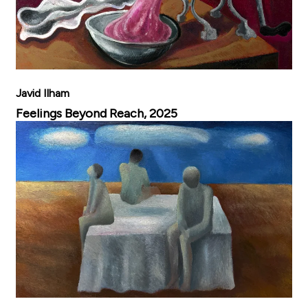
Javid Ilham
Feelings Beyond Reach, 2025