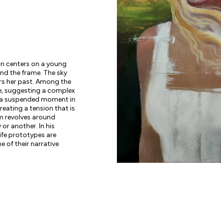
ion centers on a young
d the frame. The sky
urs her past. Among the
ace, suggesting a complex
s a suspended moment in
eating a tension that is
m revolves around
or another. In his
life prototypes are
e of their narrative