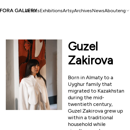
Artists
Exhibitions
Artsy
Archives
News
About
eng
Guzel
Zakirova
Born in Almaty to a
Uyghur family that
migrated to Kazakhstan
during the mid-
twentieth century,
Guzel Zakirova grew up
within a traditional
household while