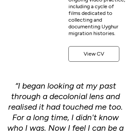
including a cycle of
films dedicated to
collecting and
documenting Uyghur
migration histories.
View CV
“I began looking at my past
through a decolonial lens and
realised it had touched me too.
For a long time, I didn't know
who I was. Now I feel I can be a