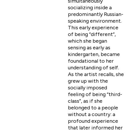
simultaneously
socializing inside a
predominantly Russian-
speaking environment.
This early experience
of being “different”,
which she began
sensing as early as
kindergarten, became
foundational to her
understanding of self.
As the artist recalls, she
grew up with the
socially imposed
feeling of being “third-
class”, as if she
belonged to a people
without a country: a
profound experience
that later informed her