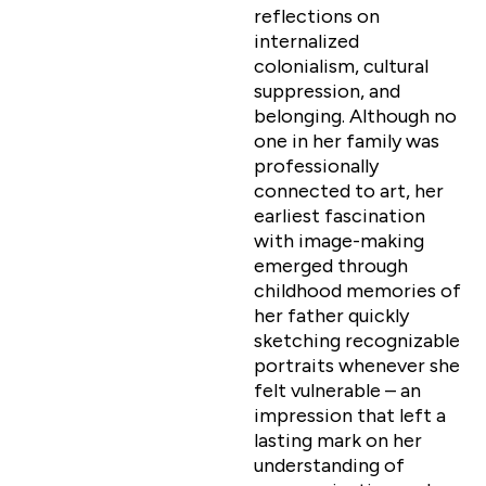
reflections on
internalized
colonialism, cultural
suppression, and
belonging. Although no
one in her family was
professionally
connected to art, her
earliest fascination
with image-making
emerged through
childhood memories of
her father quickly
sketching recognizable
portraits whenever she
felt vulnerable – an
impression that left a
lasting mark on her
understanding of