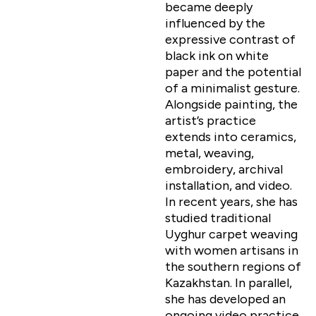
became deeply
influenced by the
expressive contrast of
black ink on white
paper and the potential
of a minimalist gesture.
Alongside painting, the
artist’s practice
extends into ceramics,
metal, weaving,
embroidery, archival
installation, and video.
In recent years, she has
studied traditional
Uyghur carpet weaving
with women artisans in
the southern regions of
Kazakhstan. In parallel,
she has developed an
ongoing video practice,