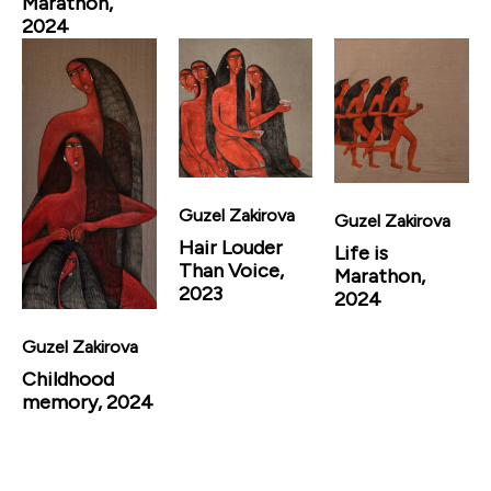
Marathon,
2024
Guzel Zakirova
Guzel Zakirova
Hair Louder
Life is
Than Voice,
Marathon,
2023
2024
Guzel Zakirova
Childhood
memory, 2024