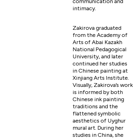
communication and
intimacy.
Zakirova graduated
from the Academy of
Arts of Abai Kazakh
National Pedagogical
University, and later
continued her studies
in Chinese painting at
Xinjiang Arts Institute.
Visually, Zakirova’s work
is informed by both
Chinese ink painting
traditions and the
flattened symbolic
aesthetics of Uyghur
mural art. During her
studies in China, she