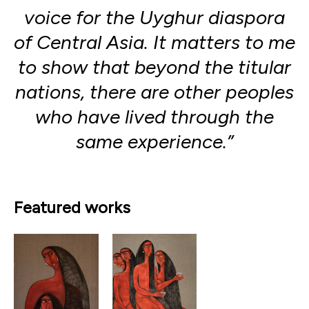
voice for the Uyghur diaspora
of Central Asia. It matters to me
to show that beyond the titular
nations, there are other peoples
who have lived through the
same experience.”
Featured works