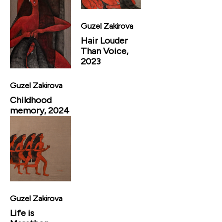
Guzel Zakirova
Hair Louder
Than Voice,
2023
Guzel Zakirova
Childhood
memory, 2024
Guzel Zakirova
Life is