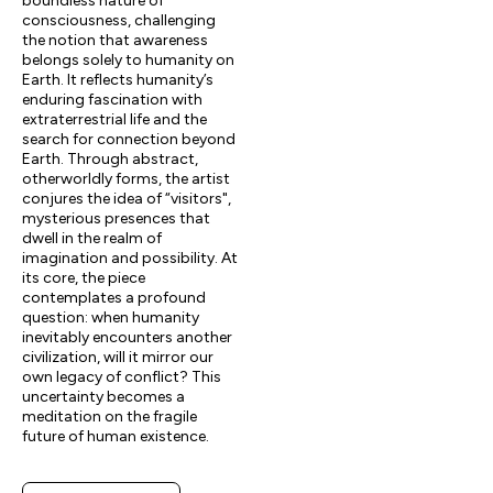
boundless nature of
consciousness, challenging
the notion that awareness
belongs solely to humanity on
Earth. It reflects humanity’s
enduring fascination with
extraterrestrial life and the
search for connection beyond
Earth. Through abstract,
otherworldly forms, the artist
conjures the idea of “visitors",
mysterious presences that
dwell in the realm of
imagination and possibility. At
its core, the piece
contemplates a profound
question: when humanity
inevitably encounters another
civilization, will it mirror our
own legacy of conflict? This
uncertainty becomes a
meditation on the fragile
future of human existence.