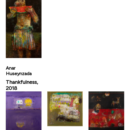
Anar
Huseynzada
Thankfulness,
2018