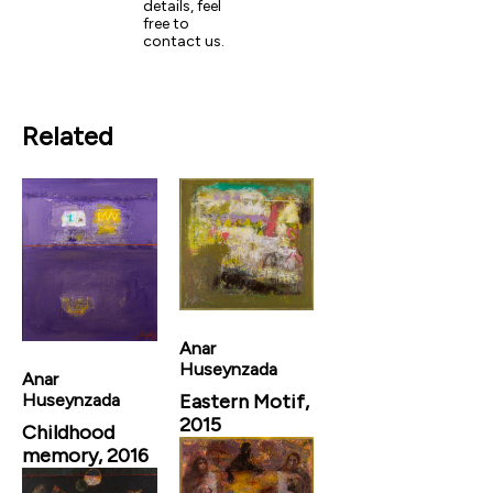
details, feel
free to
contact us.
Related
Anar
Huseynzada
Anar
Eastern Motif,
Huseynzada
2015
Childhood
memory, 2016