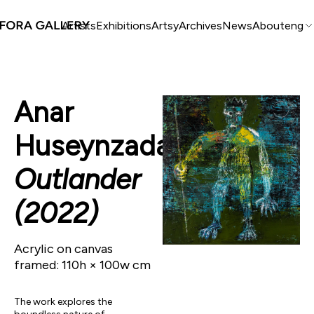
Artists
Exhibitions
Artsy
Archives
News
About
eng
Anar
Huseynzada
Outlander
(2022)
Acrylic on canvas
framed: 110h × 100w cm
The work explores the