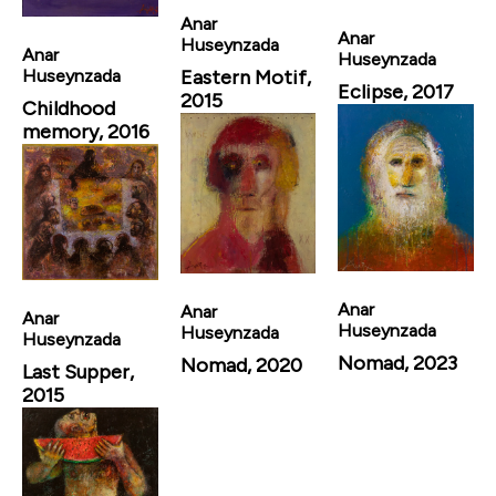
Anar
Anar
Huseynzada
Anar
Huseynzada
Eastern Motif,
Huseynzada
Eclipse, 2017
2015
Childhood
memory, 2016
Anar
Anar
Anar
Huseynzada
Huseynzada
Huseynzada
Nomad, 2023
Nomad, 2020
Last Supper,
2015