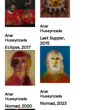
Anar
Huseynzada
Anar
Last Supper,
Huseynzada
2015
Eclipse, 2017
Anar
Anar
Huseynzada
Huseynzada
Nomad, 2023
Nomad, 2020