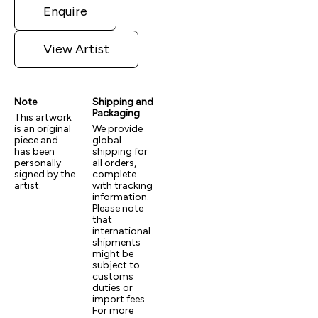
Enquire
View Artist
Note
Shipping and
Packaging
This artwork
is an original
We provide
piece and
global
has been
shipping for
personally
all orders,
signed by the
complete
artist.
with tracking
information.
Please note
that
international
shipments
might be
subject to
customs
duties or
import fees.
For more