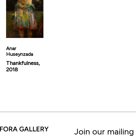
Anar
Huseynzada
Thankfulness,
2018
Join our mailing